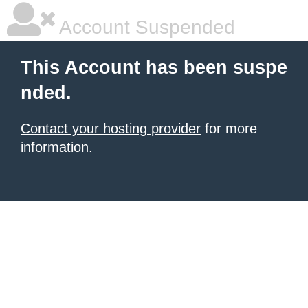
Account Suspended
This Account has been suspe
nded.
Contact your hosting provider
for more
information.