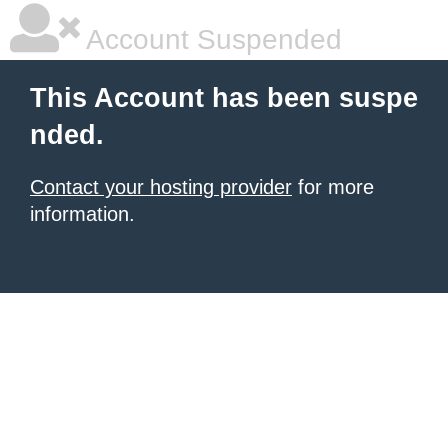
Account Suspended
This Account has been suspe
nded.
Contact your hosting provider
for more
information.